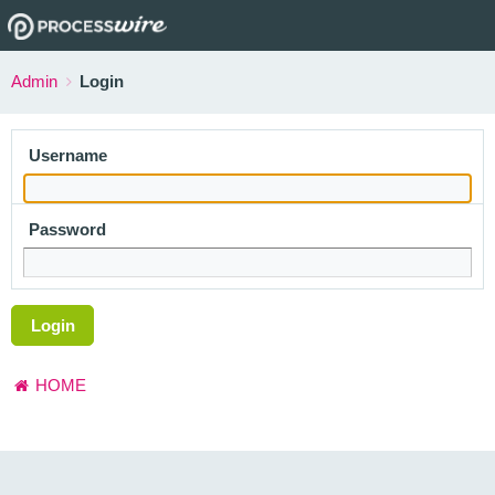
Admin
Login
Username
Password
Login
HOME